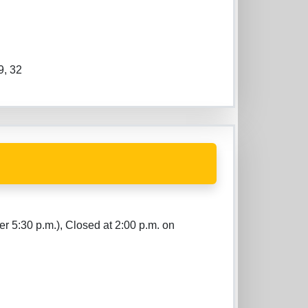
9, 32
er 5:30 p.m.), Closed at 2:00 p.m. on