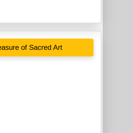
asure of Sacred Art