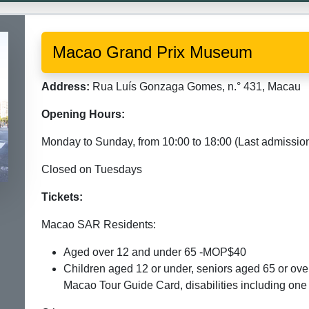
Macao Grand Prix Museum
Address:
Rua Luís Gonzaga Gomes, n.° 431, Macau
Opening Hours:
Monday to Sunday, from 10:00 to 18:00 (Last admission
Closed on Tuesdays
Tickets:
Macao SAR Residents:
Aged over 12 and under 65 -MOP$40
Children aged 12 or under, seniors aged 65 or ove
Macao Tour Guide Card, disabilities including o