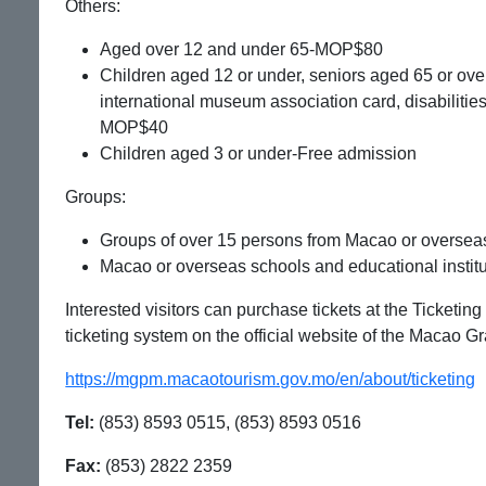
Others:
Aged over 12 and under 65-MOP$80
Children aged 12 or under, seniors aged 65 or over,
international museum association card, disabiliti
MOP$40
Children aged 3 or under-Free admission
Groups:
Groups of over 15 persons from Macao or oversea
Macao or overseas schools and educational instit
Interested visitors can purchase tickets at the Ticketin
ticketing system on the official website of the Macao 
https://mgpm.macaotourism.gov.mo/en/about/ticketing
Tel:
(853) 8593 0515, (853) 8593 0516
Fax:
(853) 2822 2359