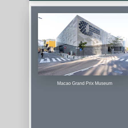
Macao Grand Prix Museum