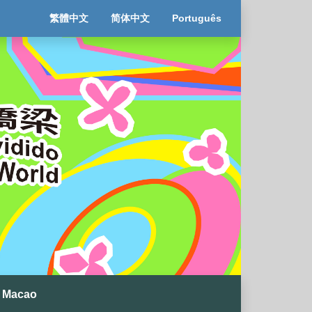
繁體中文
简体中文
Português
 Macao