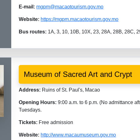
E-mail:
mgpm@macaotourism.gov.mo
Website:
https://mgpm.macaotourism.gov.mo
Bus routes:
1A, 3, 10, 10B, 10X, 23, 28A, 28B, 28C, 2
Museum of Sacred Art and Crypt
Address:
Ruins of St. Paul's, Macao
Opening Hours:
9:00 a.m. to 6 p.m. (No admittance aft
Tuesdays.
Tickets:
Free admission
Website:
http://www.macaumuseum.gov.mo