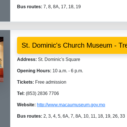
Bus routes:
7, 8, 8A, 17, 18, 19
St. Dominic's Church Museum - Tre
Address:
St. Dominic's Square
Opening Hours:
10 a.m. - 6 p.m.
Tickets:
Free admission
Tel:
(853) 2836 7706
Website:
http://www.macaumuseum.gov.mo
Bus routes:
2, 3, 4, 5, 6A, 7, 8A, 10, 11, 18, 19, 26, 33