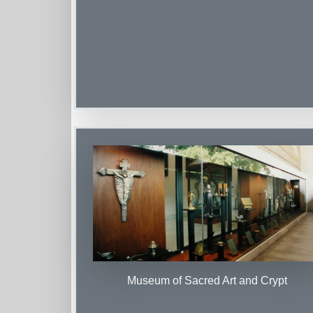
Museum of Sacred Art and Crypt