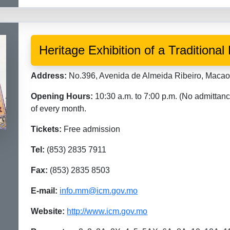
Heritage Exhibition of a Tradition
Address:
No.396, Avenida de Almeida Ribeiro, Maca
Opening Hours:
10:30 a.m. to 7:00 p.m. (No admittanc
of every month.
Tickets:
Free admission
Tel:
(853) 2835 7911
Fax:
(853) 2835 8503
E-mail:
info.mm@icm.gov.mo
Website:
http://www.icm.gov.mo