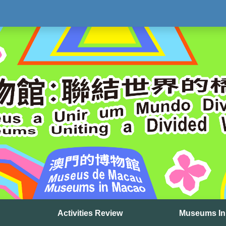
Activities Review
Museums In