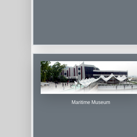
Maritime Museum