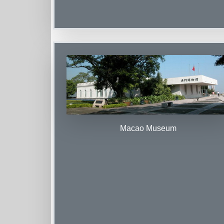
Macao Museum