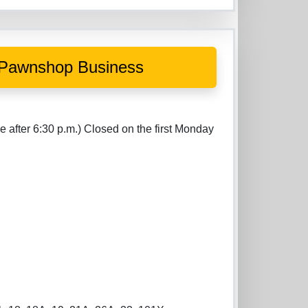
al Pawnshop Business
o
e after 6:30 p.m.) Closed on the first Monday