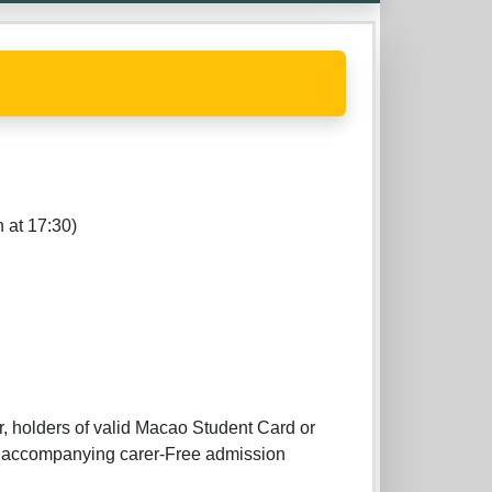
 at 17:30)
r, holders of valid Macao Student Card or
ne accompanying carer-Free admission