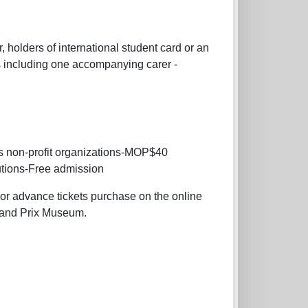
 holders of international student card or an
es including one accompanying carer -
s non-profit organizations-MOP$40
utions-Free admission
g or advance tickets purchase on the online
Grand Prix Museum.