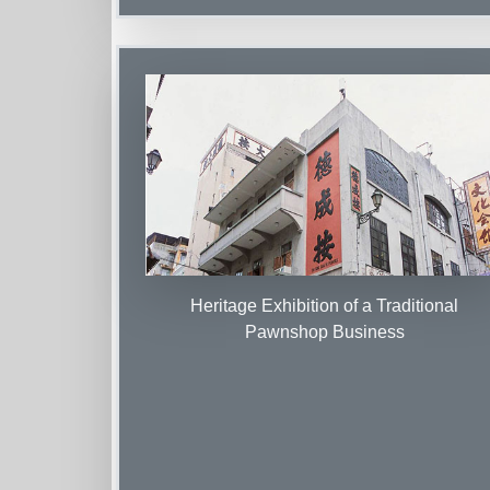
Heritage Exhibition of a Traditional
Pawnshop Business