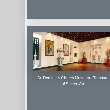
St. Dominic's Church Museum - Treasure
of Sacred Art