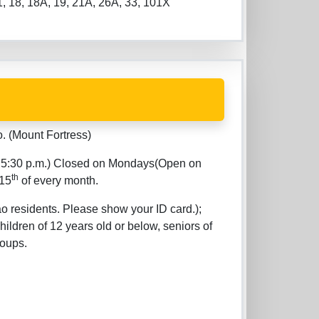
11, 18, 18A, 19, 21A, 26A, 33, 101X
 (Mount Fortress)
er 5:30 p.m.) Closed on Mondays(Open on
th
 15
of every month.
 residents. Please show your ID card.);
ildren of 12 years old or below, seniors of
roups.