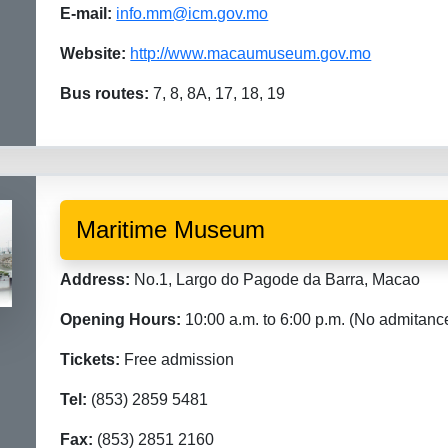
E-mail:
info.mm@icm.gov.mo
Website:
http://www.macaumuseum.gov.mo
Bus routes:
7, 8, 8A, 17, 18, 19
Maritime Museum
Address:
No.1, Largo do Pagode da Barra, Macao
Opening Hours:
10:00 a.m. to 6:00 p.m. (No admitanc
Tickets:
Free admission
Tel:
(853) 2859 5481
Fax:
(853) 2851 2160