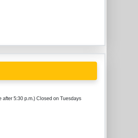
e after 5:30 p.m.) Closed on Tuesdays