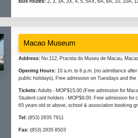
Bus routes:
2, 3, 3A, 3X, 4, 5, 5AX, 6A, 8A, 10, 10A, 
Macao Museum
Address:
No.112, Praceta do Museu de Macau, Macao.
Opening Hours:
10 a.m. to 6 p.m. (no admittance aft
public holidays). Free admission on Tuesdays and the
Tickets:
Adults - MOP$15.00 (Free admission for Macao
Student card holders - MOP$8.00. Free admission for ch
65 years old or above, school & association booking g
Tel:
(853) 2835 7911
Fax:
(853) 2835 8503